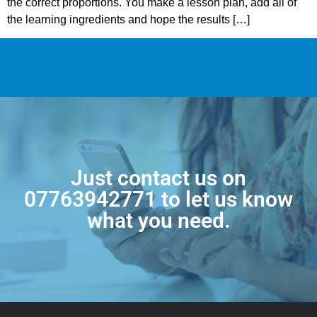
the correct proportions. You make a lesson plan, add all of
the learning ingredients and hope the results […]
Just contact us on
07763942771
to let us know
what you need.