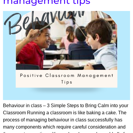
management tips
Behaviour in class – 3 Simple Steps to Bring Calm into your
Classroom Running a classroom is like baking a cake. The
process of managing behaviour in class successfully has
many components which require careful consideration and