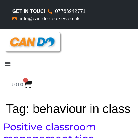
GET IN TOUCH
07763942771
info@can-do-courses.co.uk
0
£
0.00
Tag:
behaviour in class
Positive classroom