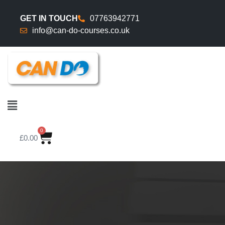
GET IN TOUCH
07763942771
info@can-do-courses.co.uk
0
£
0.00