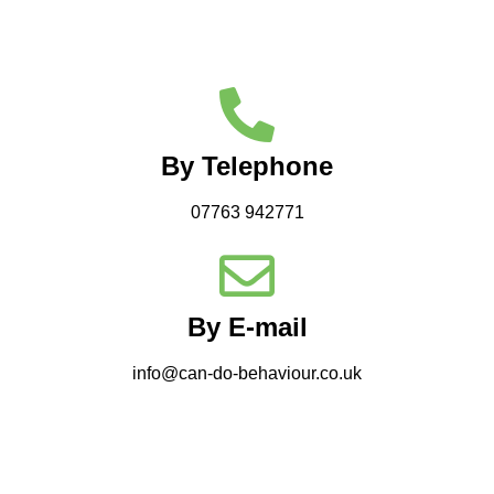
By Telephone
07763 942771
By E-mail
info@can-do-behaviour.co.uk