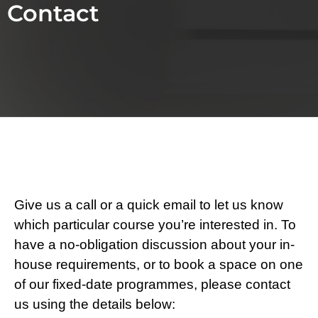
Contact
Give us a call or a quick email to let us know
which particular course you’re interested in. To
have a no-obligation discussion about your in-
house requirements, or to book a space on one
of our fixed-date programmes, please contact
us using the details below: