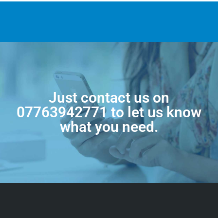
Just contact us on
07763942771
to let us know
what you need.