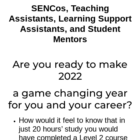
SENCos,
Teaching
Assistants,
Learning Support
Assistants, and Student
Mentors
Are you ready to make
2022
a game changing year
for you and your career?
How would it feel to know that in
just 20 hours’ study you would
have completed a Level 2 course