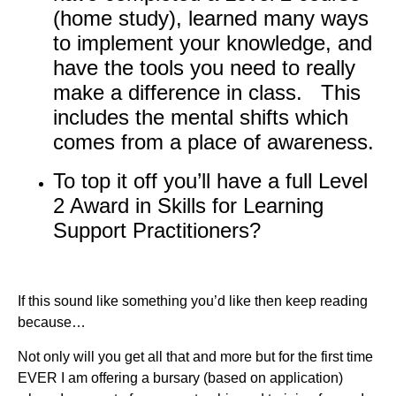
(home study), learned many ways
to implement your knowledge, and
have the tools you need to really
make a difference in class. This
includes the mental shifts which
comes from a place of awareness.
To top it off you’ll have a full Level
2 Award in Skills for Learning
Support Practitioners?
If this sound like something you’d like then keep reading
because…
Not only will you get all that and more but for the first time
EVER I am offering a bursary (based on application)