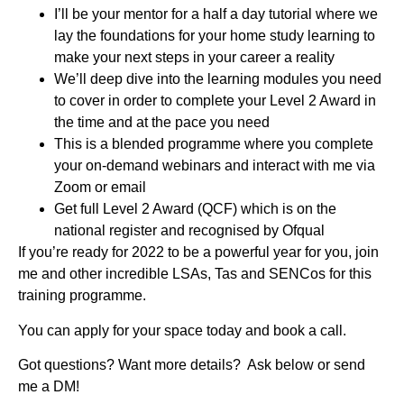
I’ll be your mentor for a half a day tutorial where we
lay the foundations for your home study learning to
make your next steps in your career a reality
We’ll deep dive into the learning modules you need
to cover in order to complete your Level 2 Award in
the time and at the pace you need
This is a blended programme where you complete
your on-demand webinars and interact with me via
Zoom or email
Get full Level 2 Award (QCF) which is on the
national register and recognised by Ofqual
If you’re ready for 2022 to be a powerful year for you, join
me and other incredible LSAs, Tas and SENCos for this
training programme.
You can apply for your space today and book a call.
Got questions? Want more details? Ask below or send
me a DM!