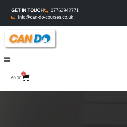
GET IN TOUCH
07763942771
info@can-do-courses.co.uk
0
£
0.00