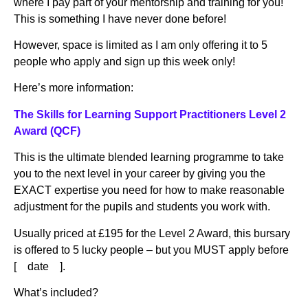
where I pay part of your mentorship and training for you!
This is something I have never done before!
However, space is limited as I am only offering it to 5
people who apply and sign up this week only!
Here’s more information:
The Skills for Learning Support Practitioners Level 2
Award (QCF)
This is the ultimate blended learning programme to take
you to the next level in your career by giving you the
EXACT expertise you need for how to make reasonable
adjustment for the pupils and students you work with.
Usually priced at £195 for the Level 2 Award, this bursary
is offered to 5 lucky people – but you MUST apply before
[ date ].
What’s included?