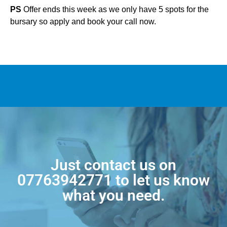
PS
Offer ends this week as we only have 5 spots for the
bursary so apply and book your call now.
Just contact us on
07763942771
to let us know
what you need.