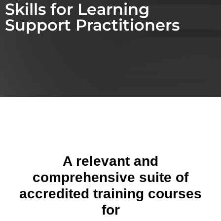
Skills for Learning
Support Practitioners
A relevant and
comprehensive suite of
accredited training courses
for