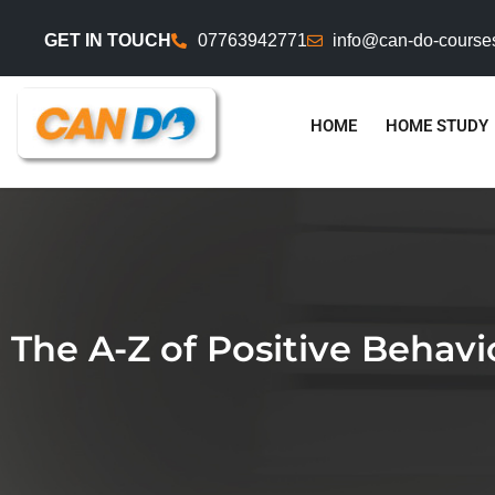
GET IN TOUCH
07763942771
info@can-do-course
HOME
HOME STUDY
The A-Z of Positive Beha