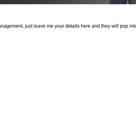
nagement, just leave me your details here and they will pop int