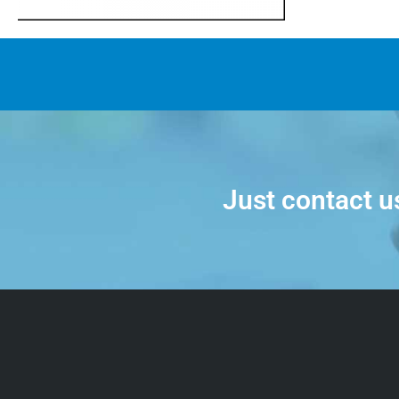
Just contact u