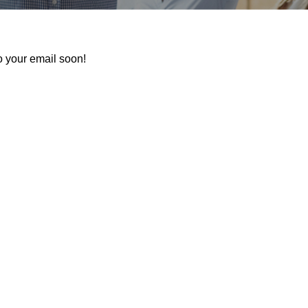
o your email soon!