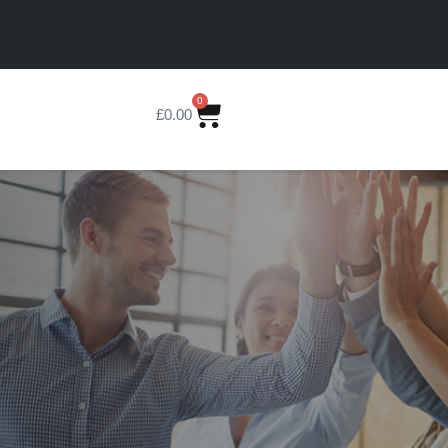
0
£
0.00