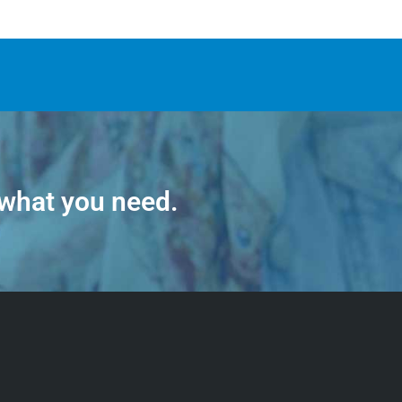
 what you need.