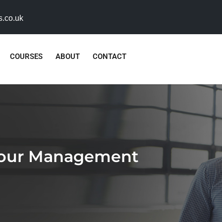
s.co.uk
COURSES
ABOUT
CONTACT
viour Management