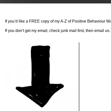
If you’d like a FREE copy of my A-Z of Positive Behaviour Ma
If you don’t get my email, check junk mail first, then email us.