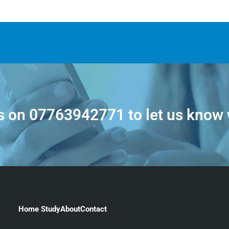
s on
07763942771
to let us know
Home Study
About
Contact