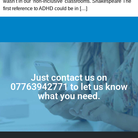
wasn’t in our ‘non-inclusive’ classrooms. Shakespeare The
first reference to ADHD could be in […]
Just contact us on
07763942771
to let us know
what you need.