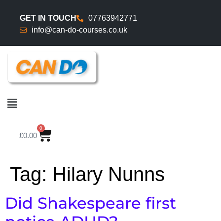
GET IN TOUCH
07763942771
info@can-do-courses.co.uk
0
£
0.00
Tag:
Hilary Nunns
Did Shakespeare first