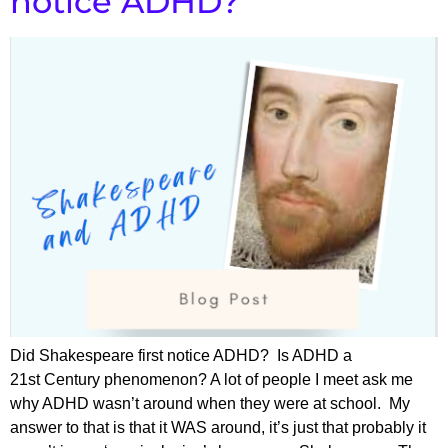
notice ADHD?
Did Shakespeare first notice ADHD? Is ADHD a
21st Century phenomenon? A lot of people I meet ask me
why ADHD wasn’t around when they were at school. My
answer to that is that it WAS around, it’s just that probably it