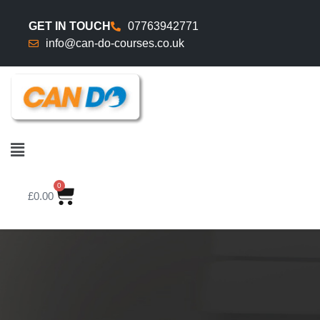
GET IN TOUCH
07763942771
info@can-do-courses.co.uk
0
£
0.00