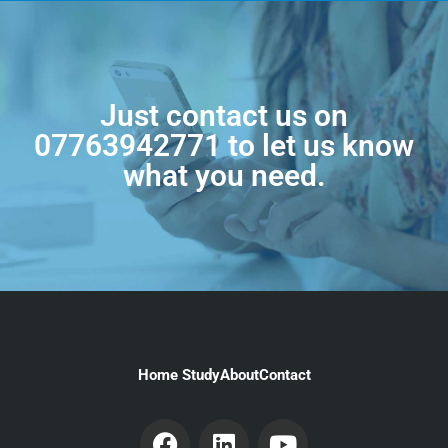
Just contact us on
07763942771
to let us know
what you need.
Home Study
About
Contact