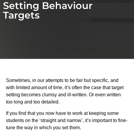
Setting Behaviour
Targets
Sometimes, in our attempts to be fair but specific, and
with limited amount of time, it’s often the case that target
setting becomes clumsy and ill-written. Or even written
too long and too detailed.
If you find that you now have to work at keeping some
students on the ‘straight and narrow’, it’s important to fine-
tune the way in which you set them.