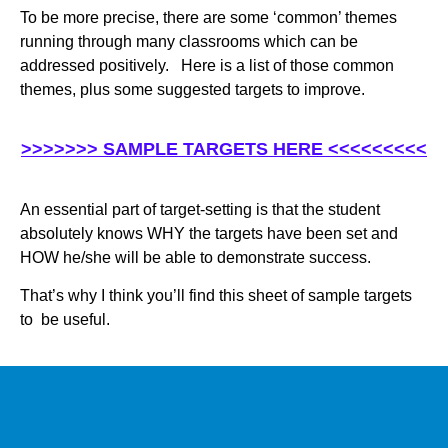
To be more precise, there are some ‘common’ themes
running through many classrooms which can be
addressed positively. Here is a list of those common
themes, plus some suggested targets to improve.
>>>>>>> SAMPLE TARGETS HERE <<<<<<<<<
An essential part of target-setting is that the student
absolutely knows WHY the targets have been set and
HOW he/she will be able to demonstrate success.
That’s why I think you’ll find this sheet of sample targets
to be useful.