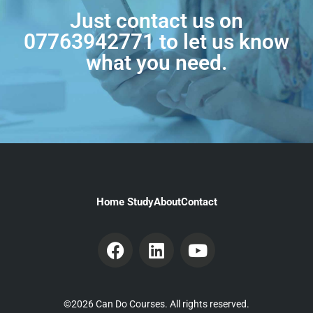
Just contact us on
07763942771
to let us know
what you need.
Home Study
About
Contact
©2026 Can Do Courses. All rights reserved.