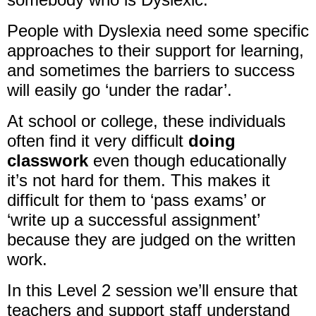
People with Dyslexia need some specific
approaches to their support for learning,
and sometimes the barriers to success
will easily go ‘under the radar’.
At school or college, these individuals
often find it very difficult
doing
classwork
even though educationally
it’s not hard for them. This makes it
difficult for them to ‘pass exams’ or
‘write up a successful assignment’
because they are judged on the written
work.
In this Level 2 session we’ll ensure that
teachers and support staff understand