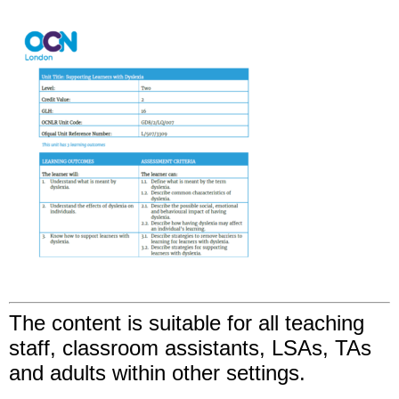
The content is suitable for all teaching
staff, classroom assistants, LSAs, TAs
and adults within other settings.