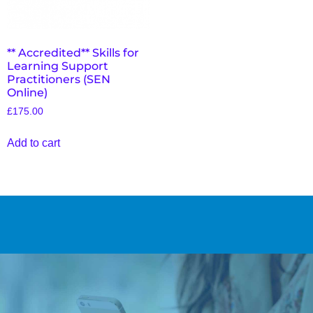
** Accredited** Skills for
Learning Support
Practitioners (SEN
Online)
£
175.00
Add to cart