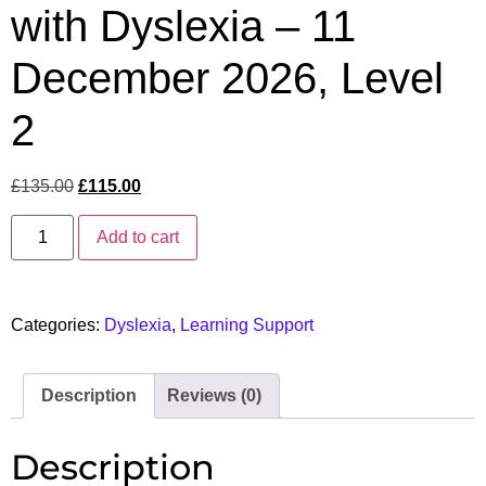
with Dyslexia – 11
December 2026, Level
2
£
135.00
£
115.00
Add to cart
Categories:
Dyslexia
,
Learning Support
Description
Reviews (0)
Description