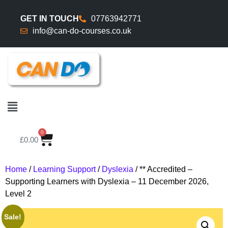
GET IN TOUCH
07763942771
info@can-do-courses.co.uk
0
£
0.00
Home
/
Learning Support
/
Dyslexia
/ ** Accredited –
Supporting Learners with Dyslexia – 11 December 2026,
Level 2
Sale!