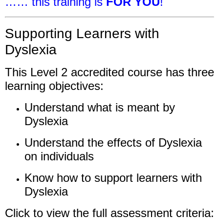
…… this training is
FOR YOU
!
Supporting Learners with
Dyslexia
This Level 2 accredited course has three
learning objectives:
Understand what is meant by
Dyslexia
Understand the effects of Dyslexia
on individuals
Know how to support learners with
Dyslexia
Click to view the full assessment criteria: