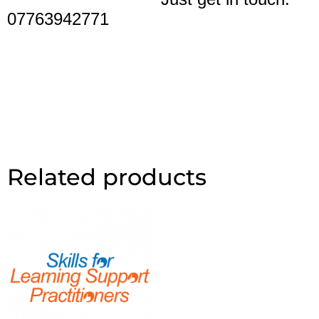
07763942771
Related products