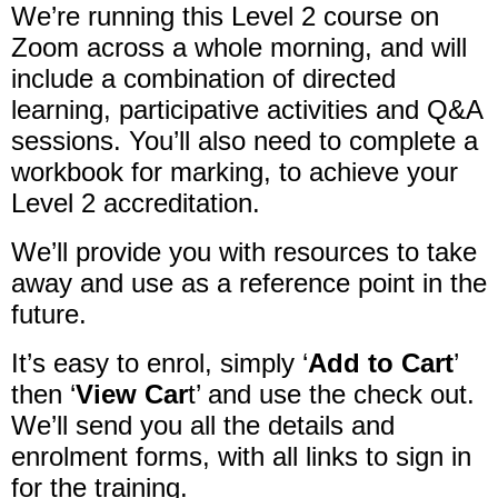
We’re running this Level 2 course on
Zoom across a whole morning, and will
include a combination of directed
learning, participative activities and Q&A
sessions. You’ll also need to complete a
workbook for marking, to achieve your
Level 2 accreditation.
We’ll provide you with resources to take
away and use as a reference point in the
future.
It’s easy to enrol, simply ‘
Add to Cart
’
then ‘
View Car
t’ and use the check out.
We’ll send you all the details and
enrolment forms, with all links to sign in
for the training.