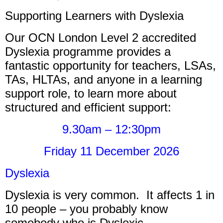
Supporting Learners with Dyslexia
Our OCN London Level 2 accredited
Dyslexia programme provides a
fantastic opportunity for teachers, LSAs,
TAs, HLTAs, and anyone in a learning
support role, to learn more about
structured and efficient support:
9.30am – 12:30pm
Friday 11 December 2026
Dyslexia
Dyslexia is very common. It affects 1 in
10 people – you probably know
somebody who is Dyslexic.