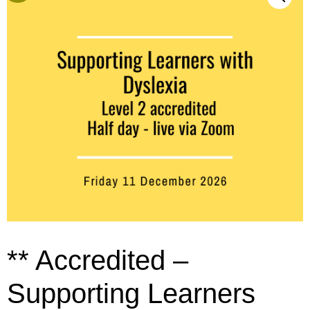
** Accredited –
Supporting Learners