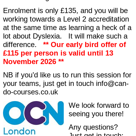
Enrolment is only £135, and you will be
working towards a Level 2 accreditation
at the same time as learning a heck of a
lot about Dyslexia. It will make such a
difference.
** Our early bird offer of
£115 per person is valid until 13
November 2026 **
NB if you’d like us to run this session for
your teams, just get in touch info@can-
do-courses.co.uk
We look forward to
seeing you there!
Any questions?
Just get in touch: