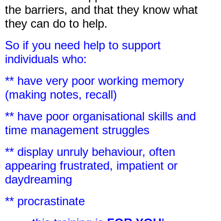
the barriers, and that they know what
they can do to help.
So if you need help to support
individuals who:
** have very poor working memory
(making notes, recall)
** have poor organisational skills and
time management struggles
** display unruly behaviour, often
appearing frustrated, impatient or
daydreaming
** procrastinate