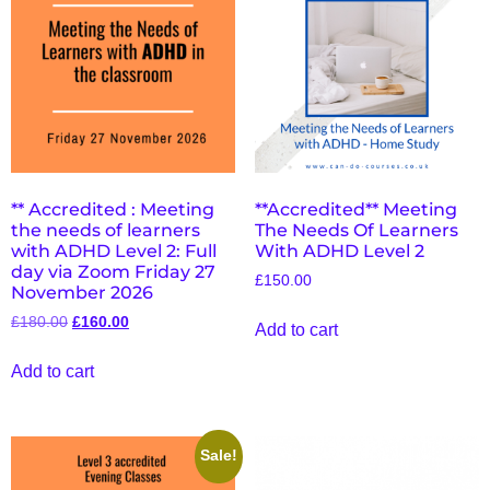
** Accredited : Meeting
**Accredited** Meeting
the needs of learners
The Needs Of Learners
with ADHD Level 2: Full
With ADHD Level 2
day via Zoom Friday 27
£
150.00
November 2026
£
180.00
£
160.00
Add to cart
Add to cart
Sale!