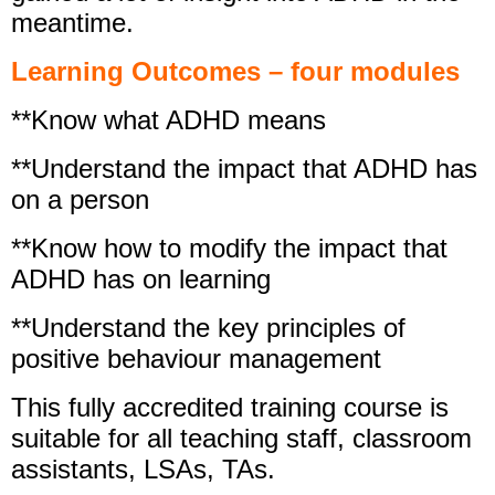
meantime.
Learning Outcomes – four modules
**Know what ADHD means
**Understand the impact that ADHD has
on a person
**Know how to modify the impact that
ADHD has on learning
**Understand the key principles of
positive behaviour management
This fully accredited training course is
suitable for all teaching staff, classroom
assistants, LSAs, TAs.