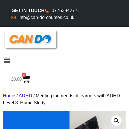
GET IN TOUCH
07763942771
info@can-do-courses.co.uk
0
£
0.00
Home
/
ADHD
/ Meeting the needs of learners with ADHD
Level 3: Home Study