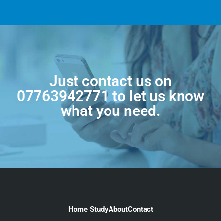
Just contact us on
07763942771
to let us know
what you need.
Home Study
About
Contact