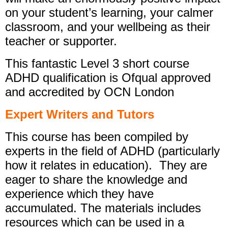
on your student’s learning, your calmer
classroom, and your wellbeing as their
teacher or supporter.
This fantastic Level 3 short course
ADHD qualification is Ofqual approved
and accredited by OCN London
Expert Writers and Tutors
This course has been compiled by
experts in the field of ADHD (particularly
how it relates in education). They are
eager to share the knowledge and
experience which they have
accumulated. The materials includes
resources which can be used in a