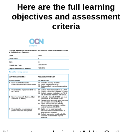
Here are the full learning
objectives and assessment
criteria