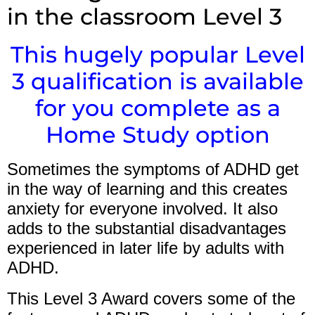
in the classroom Level 3
This hugely popular Level
3 qualification is available
for you complete as a
Home Study option
Sometimes the symptoms of ADHD get
in the way of learning and this creates
anxiety for everyone involved. It also
adds to the substantial disadvantages
experienced in later life by adults with
ADHD.
This Level 3 Award covers some of the