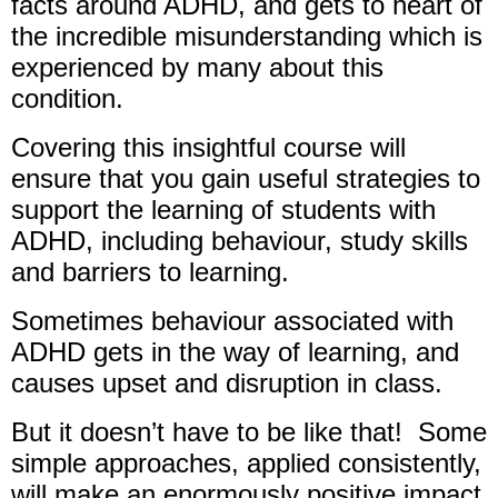
facts around ADHD, and gets to heart of
the incredible misunderstanding which is
experienced by many about this
condition.
Covering this insightful course will
ensure that you gain useful strategies to
support the learning of students with
ADHD, including behaviour, study skills
and barriers to learning.
Sometimes behaviour associated with
ADHD gets in the way of learning, and
causes upset and disruption in class.
But it doesn’t have to be like that! Some
simple approaches, applied consistently,
will make an enormously positive impact