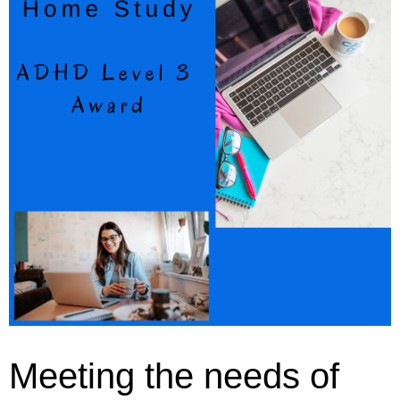
Meeting the needs of