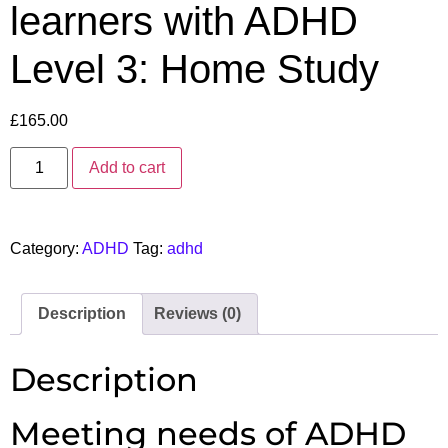
learners with ADHD
Level 3: Home Study
£
165.00
Add to cart
Category:
ADHD
Tag:
adhd
Description
Reviews (0)
Description
Meeting needs of ADHD