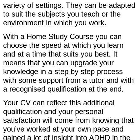
variety of settings. They can be adapted
to suit the subjects you teach or the
environment in which you work.
With a Home Study Course you can
choose the speed at which you learn
and at a time that suits you best. It
means that you can upgrade your
knowledge in a step by step process
with some support from a tutor and with
a recognised qualification at the end.
Your CV can reflect this additional
qualification and your personal
satisfaction will come from knowing that
you’ve worked at your own pace and
gained a lot of insight into ADHD in the