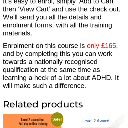
It’s easy to enrol, simply ‘Add to Cart’
then ‘View Cart’ and use the check out.
We’ll send you all the details and
enrolment forms, with all the training
materials.
Enrolment on this course is
only £165
,
and by completing this you can work
towards a nationally recognised
qualification at the same time as
learning a heck of a lot about ADHD. It
will make such a difference.
Related products
Sale!