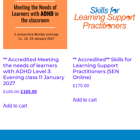
** Accredited Meeting
** Accredited** Skills for
the needs of learners
Learning Support
with ADHD Level 3:
Practitioners (SEN
Evening class 11 January
Online)
2027
£
175.00
£
185.00
£
165.00
Add to cart
Add to cart