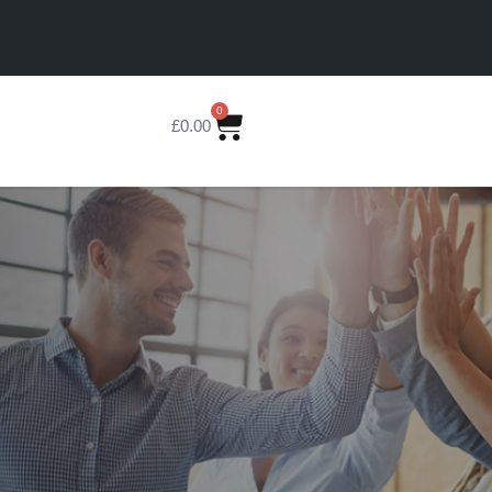
0
£
0.00