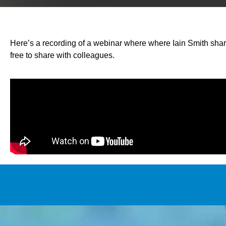
Here’s a recording of a webinar where where Iain Smith sha
free to share with colleagues.