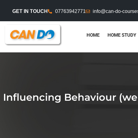
GET IN TOUCH
07763942771
info@can-do-course
HOME
HOME STUDY
Influencing Behaviour (we