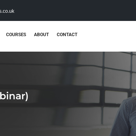
s.co.uk
COURSES
ABOUT
CONTACT
binar)