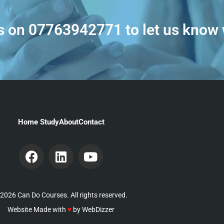
s on
07763942771
to let us know
Home Study
About
Contact
2026 Can Do Courses. All rights reserved.
Website Made with
♥
by
WebDizzer