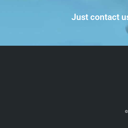
Just contact u
©