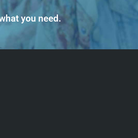
 what you need.