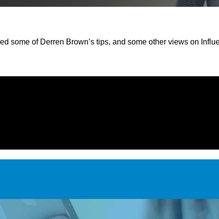
red some of Derren Brown’s tips, and some other views on Influ