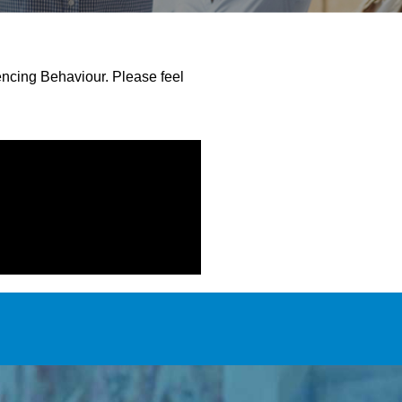
encing Behaviour. Please feel