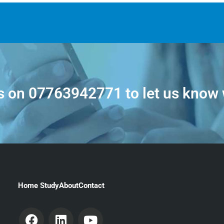
s on
07763942771
to let us know
Home Study
About
Contact