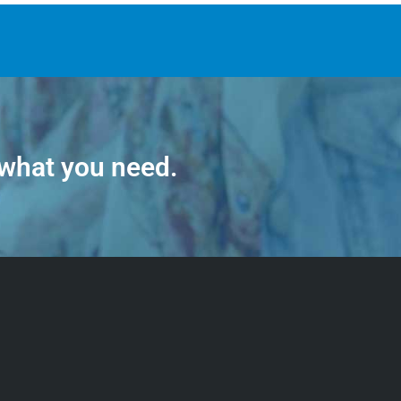
 what you need.