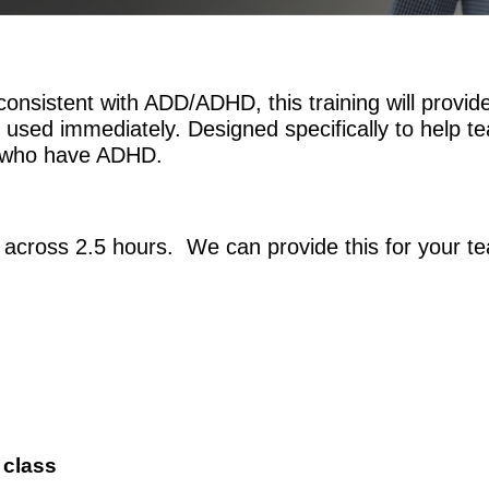
onsistent with ADD/ADHD, this training will provid
 used immediately. Designed specifically to help te
ts who have ADHD.
 across 2.5 hours. We can provide this for your t
 class