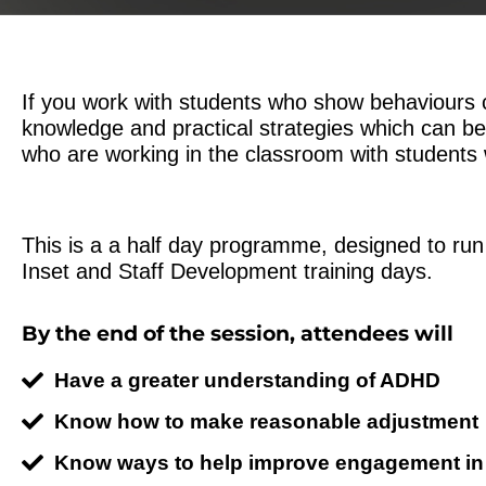
If you work with students who show behaviours c
knowledge and practical strategies which can be
who are working in the classroom with studen
This is a a half day programme, designed to run
Inset and Staff Development training days.
By the end of the session, attendees will
Have a greater understanding of ADHD
Know how to make reasonable adjustment
Know ways to help improve engagement in