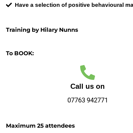
Have a selection of positive behavioural 
Training by Hilary Nunns
To BOOK:
Call us on
07763 942771
Maximum 25 attendees