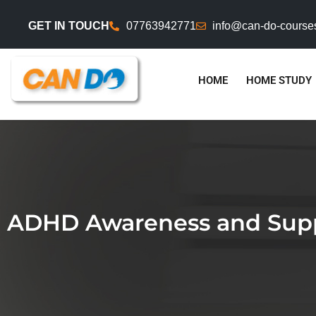
GET IN TOUCH
07763942771
info@can-do-course
HOME
HOME STUDY
ADHD Awareness and Suppo