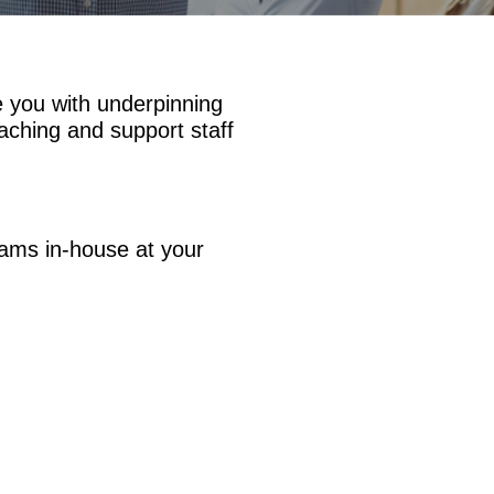
e you with underpinning
aching and support staff
eams in-house at your