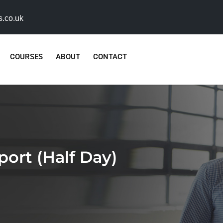
s.co.uk
COURSES
ABOUT
CONTACT
rt (Half Day)