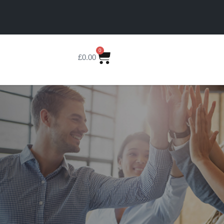
0
£
0.00