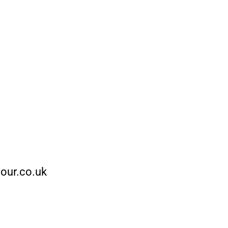
our.co.uk