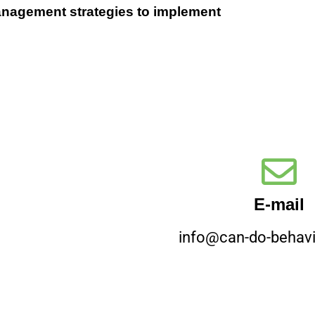
management strategies to implement
E-mail
info@can-do-behavi