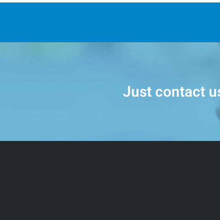
Just contact u