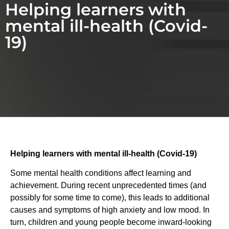
Helping learners with
mental ill-health (Covid-
19)
Helping learners with mental ill-health (Covid-19)
Some mental health conditions affect learning and
achievement. During recent unprecedented times (and
possibly for some time to come), this leads to additional
causes and symptoms of high anxiety and low mood. In
turn, children and young people become inward-looking