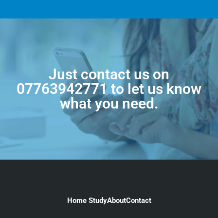
Just contact us on
07763942771
to let us know
what you need.
Home Study
About
Contact