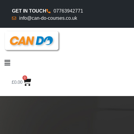
GET IN TOUCH
07763942771
info@can-do-courses.co.uk
0
£
0.00