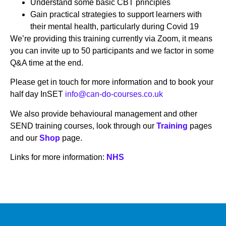
Understand some basic CBT principles
Gain practical strategies to support learners with
their mental health, particularly during Covid 19
We’re providing this training currently via Zoom, it means
you can invite up to 50 participants and we factor in some
Q&A time at the end.
Please get in touch for more information and to book your
half day InSET
info@can-do-courses.co.uk
We also provide behavioural management and other
SEND training courses, look through our
Training
pages
and our
Shop
page.
Links for more information:
NHS