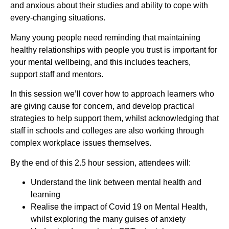
and anxious about their studies and ability to cope with
every-changing situations.
Many young people need reminding that maintaining
healthy relationships with people you trust is important for
your mental wellbeing, and this includes teachers,
support staff and mentors.
In this session we’ll cover how to approach learners who
are giving cause for concern, and develop practical
strategies to help support them, whilst acknowledging that
staff in schools and colleges are also working through
complex workplace issues themselves.
By the end of this 2.5 hour session, attendees will:
Understand the link between mental health and
learning
Realise the impact of Covid 19 on Mental Health,
whilst exploring the many guises of anxiety