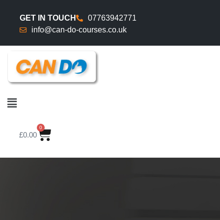
GET IN TOUCH
07763942771
info@can-do-courses.co.uk
0
£
0.00