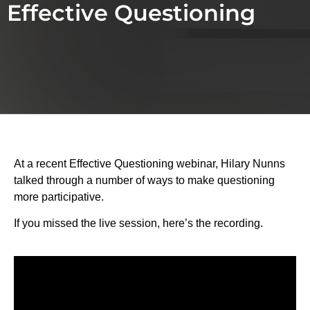
Effective Questioning
At a recent Effective Questioning webinar, Hilary Nunns
talked through a number of ways to make questioning
more participative.
If you missed the live session, here’s the recording.