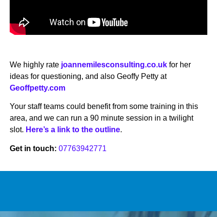
We highly rate
joannemilesconsulting.co.uk
for her
ideas for questioning, and also Geoffy Petty at
Geoffpetty.com
Your staff teams could benefit from some training in this
area, and we can run a 90 minute session in a twilight
slot.
Here’s a link to the outline
.
Get in touch:
07763942771