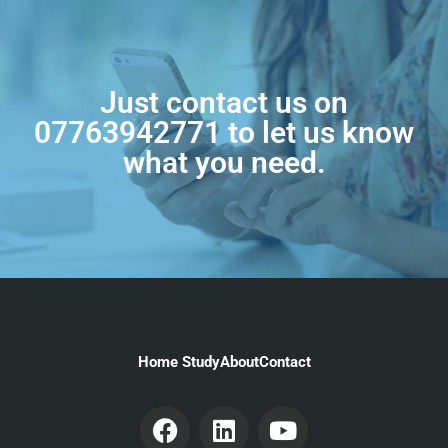
Just contact us on
07763942771
to let us know
what you need.
Home Study
About
Contact