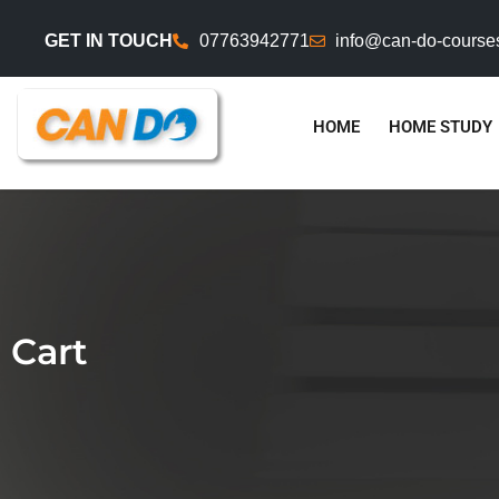
GET IN TOUCH
07763942771
info@can-do-course
HOME
HOME STUDY
Cart