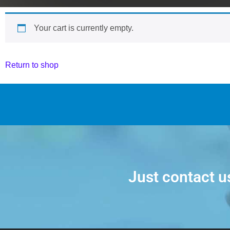
Your cart is currently empty.
Return to shop
Just contact u