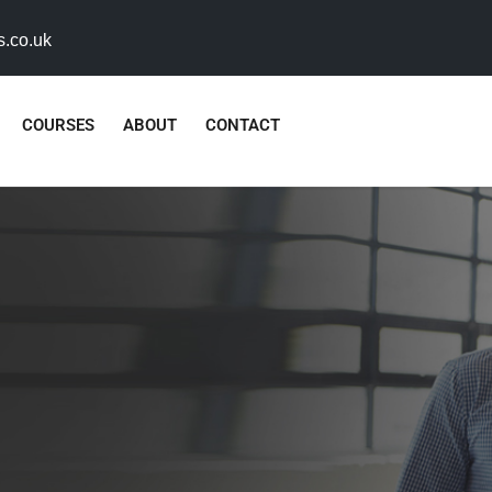
s.co.uk
COURSES
ABOUT
CONTACT