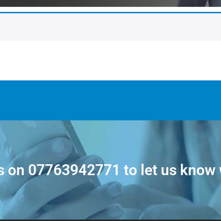
s on
07763942771
to let us know