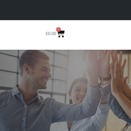
0
£
0.00