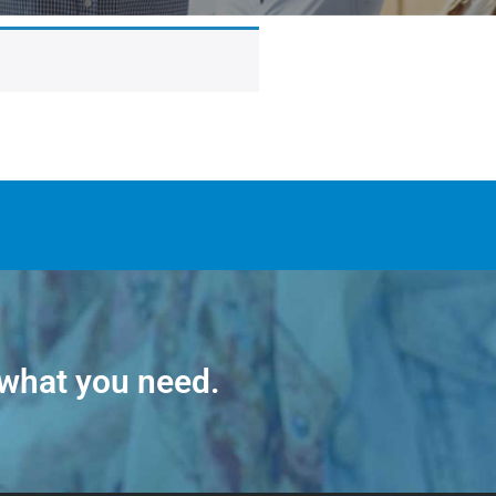
 what you need.