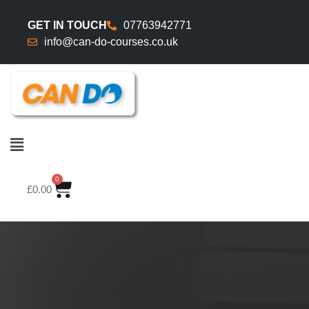
GET IN TOUCH
07763942771
info@can-do-courses.co.uk
0
£
0.00