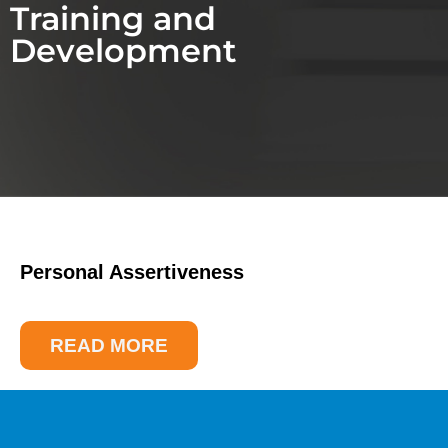
Training and
Development
Personal Assertiveness
READ MORE