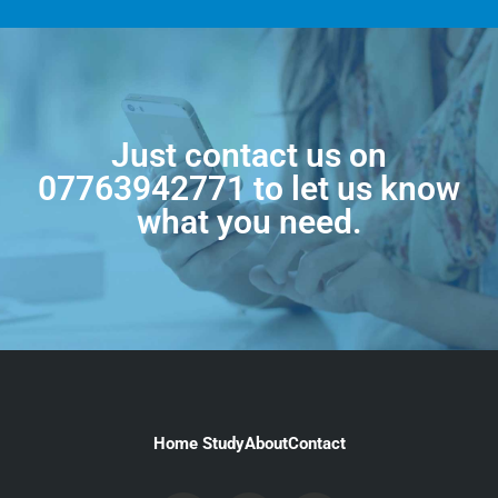
Just contact us on
07763942771
to let us know
what you need.
Home Study
About
Contact