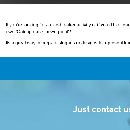
If you’re looking for an ice-breaker activity or if you’d like lea
own ‘Catchphrase’ powerpoint?
Its a great way to prepare slogans or designs to represent k
Just contact u