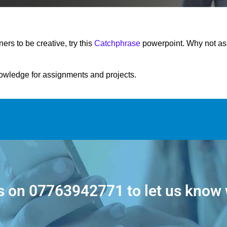
rners to be creative, try this
Catchphrase
powerpoint. Why not ask 
nowledge for assignments and projects.
s on
07763942771
to let us know