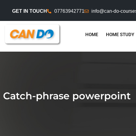
GET IN TOUCH
07763942771
info@can-do-course
HOME
HOME STUDY
Catch-phrase powerpoint