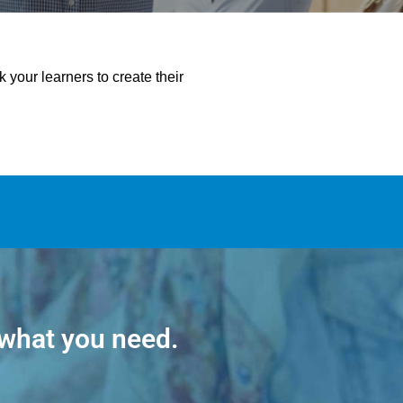
your learners to create their
 what you need.