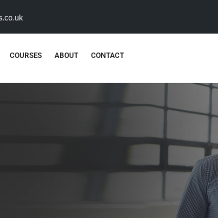
s.co.uk
COURSES
ABOUT
CONTACT