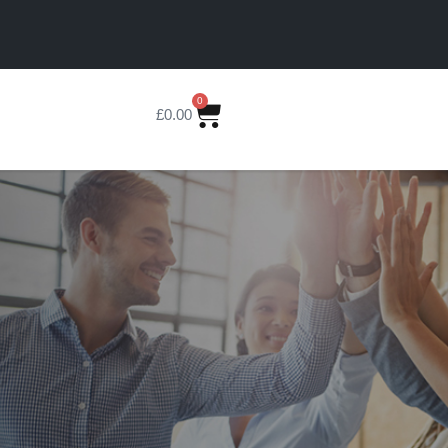
0
£
0.00