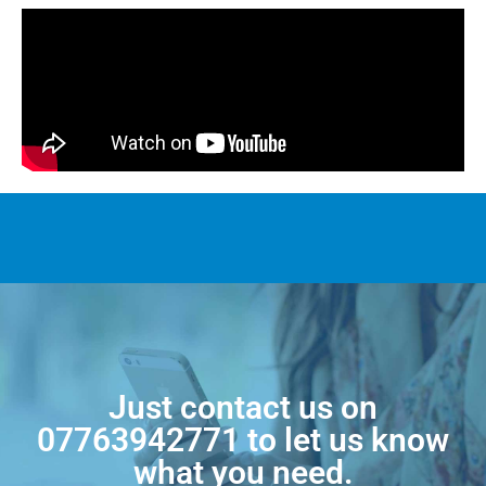
Just contact us on
07763942771
to let us know
what you need.