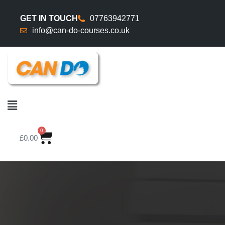
GET IN TOUCH
07763942771
info@can-do-courses.co.uk
0
£
0.00