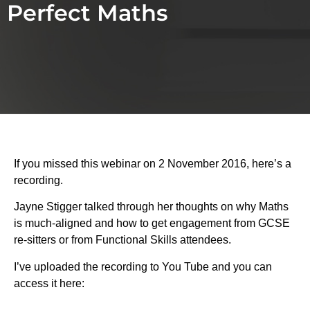
Perfect Maths
If you missed this webinar on 2 November 2016, here’s a
recording.
Jayne Stigger talked through her thoughts on why Maths
is much-aligned and how to get engagement from GCSE
re-sitters or from Functional Skills attendees.
I’ve uploaded the recording to You Tube and you can
access it here: