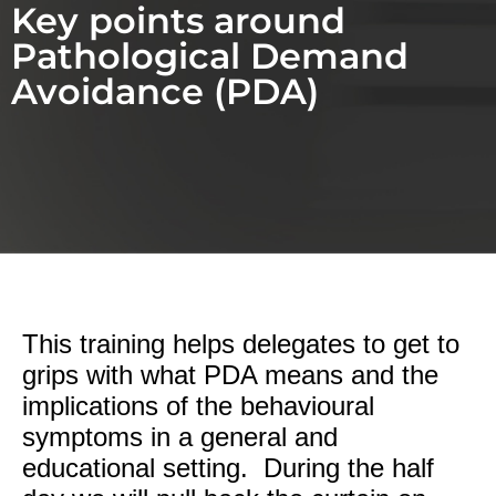
Key points around
Pathological Demand
Avoidance (PDA)
This training helps delegates to get to
grips with what PDA means and the
implications of the behavioural
symptoms in a general and
educational setting. During the half