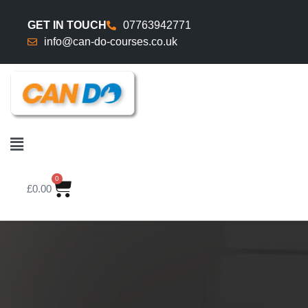
GET IN TOUCH
07763942771
info@can-do-courses.co.uk
0
£
0.00