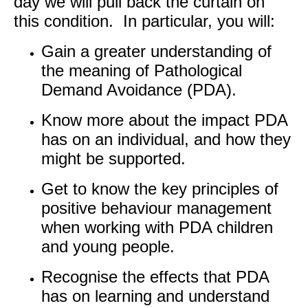
day we will pull back the curtain on
this condition. In particular, you will:
Gain a greater understanding of
the meaning of Pathological
Demand Avoidance (PDA).
Know more about the impact PDA
has on an individual, and how they
might be supported.
Get to know the key principles of
positive behaviour management
when working with PDA children
and young people.
Recognise the effects that PDA
has on learning and understand