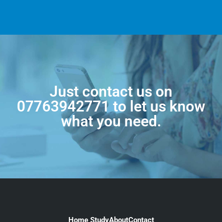
Just contact us on
07763942771
to let us know
what you need.
Home Study
About
Contact