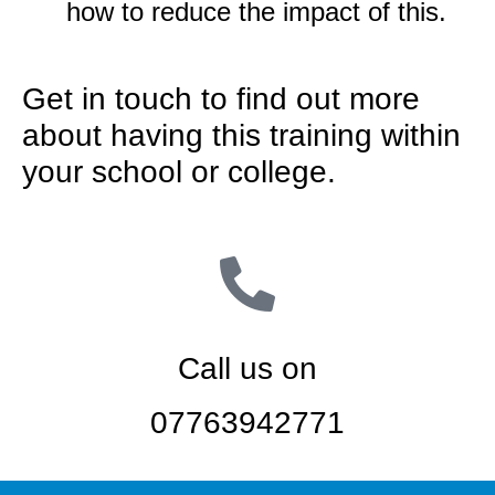
how to reduce the impact of this.
Get in touch to find out more
about having this training within
your school or college.
Call us on
07763942771