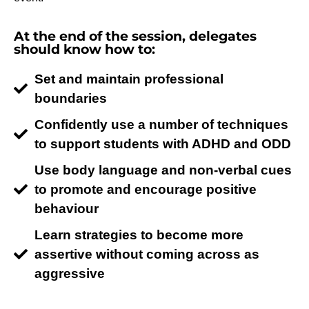
At the end of the session, delegates
should know how to:
Set and maintain professional
boundaries
Confidently use a number of techniques
to support students with ADHD and ODD
Use body language and non-verbal cues
to promote and encourage positive
behaviour
Learn strategies to become more
assertive without coming across as
aggressive