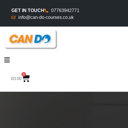
GET IN TOUCH
07763942771
info@can-do-courses.co.uk
0
£
0.00