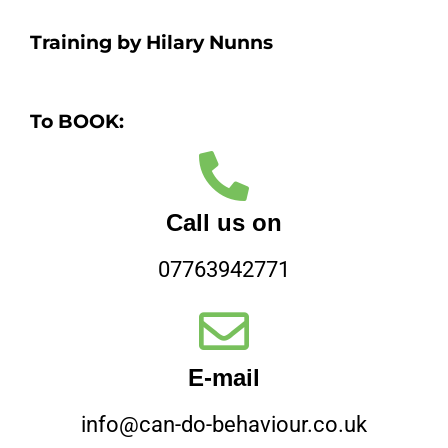
Training by Hilary Nunns
To BOOK:
Call us on
07763942771
E-mail
info@can-do-behaviour.co.uk