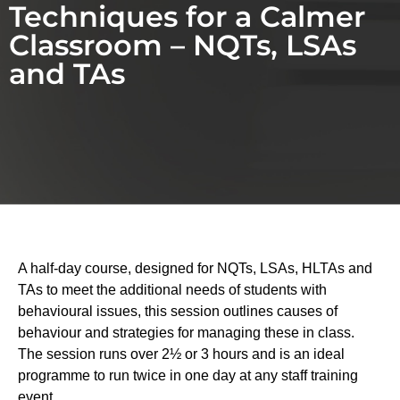
Techniques for a Calmer
Classroom – NQTs, LSAs
and TAs
A half-day course, designed for NQTs, LSAs, HLTAs and
TAs to meet the additional needs of students with
behavioural issues, this session outlines causes of
behaviour and strategies for managing these in class.
The session runs over 2½ or 3 hours and is an ideal
programme to run twice in one day at any staff training
event.