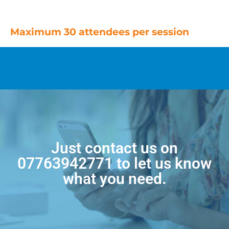
Maximum 30 attendees per session
Just contact us on
07763942771
to let us know
what you need.