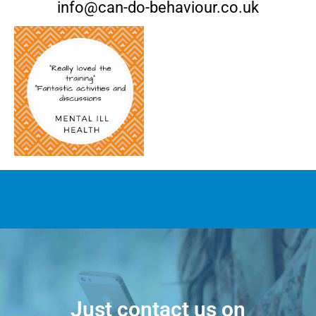
info@can-do-behaviour.co.uk
Just contact us on