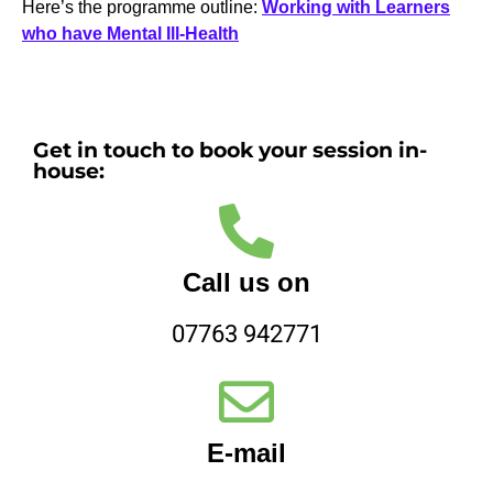
Here’s the programme outline:
Working with Learners
who have Mental Ill-Health
Get in touch to book your session in-
house:
Call us on
07763 942771
E-mail