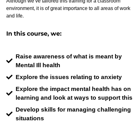
Although we’ve tailored this training for a classroom
environment, it is of great importance to all areas of work
and life.
In this course, we:
Raise awareness of what is meant by
Mental Ill health
Explore the issues relating to anxiety
Explore the impact mental health has on
learning and look at ways to support this
Develop skills for managing challenging
situations