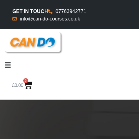
GET IN TOUCH
07763942771
info@can-do-courses.co.uk
0
£
0.00