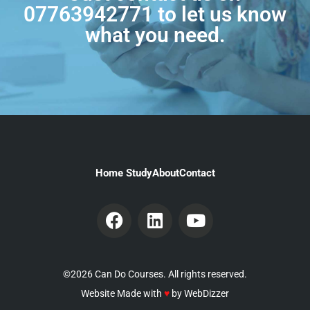
07763942771
to let us know
what you need.
Home Study
About
Contact
©2026 Can Do Courses. All rights reserved.
Website Made with
♥
by
WebDizzer