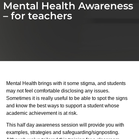
Mental Health Awareness
– for teachers
Mental Health brings with it some stigma, and students
may not feel comfortable disclosing any issues.
Sometimes it is really useful to be able to spot the signs
and know the best ways to support a student whose
academic achievement is at risk.
This half day awareness session will provide you with
examples, strategies and safeguarding/signposting.