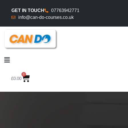
GET IN TOUCH
07763942771
info@can-do-courses.co.uk
0
£
0.00