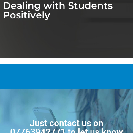
Dealing with Students
Positively
Just contact us on
07763942771
to let us know